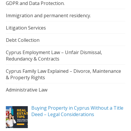
GDPR and Data Protection.
Immigration and permanent residency.
Litigation Services
Debt Collection
Cyprus Employment Law – Unfair Dismissal,
Redundancy & Contracts
Cyprus Family Law Explained – Divorce, Maintenance
& Property Rights
Administrative Law
Buying Property in Cyprus Without a Title
Deed – Legal Considerations