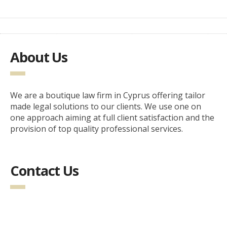
About Us
We are a boutique law firm in Cyprus offering tailor
made legal solutions to our clients. We use one on
one approach aiming at full client satisfaction and the
provision of top quality professional services.
Contact Us