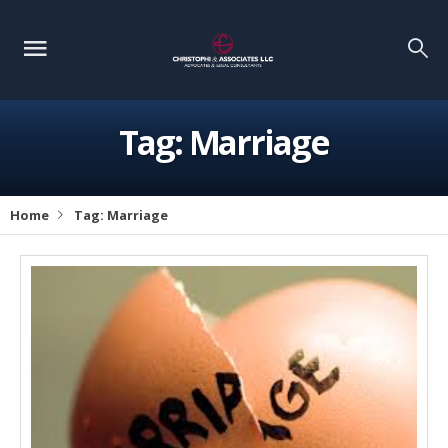
Tag:
Marriage
Home
Tag:
Marriage