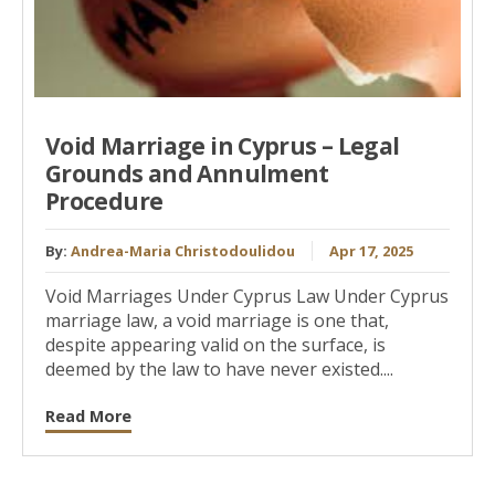
Void Marriage in Cyprus – Legal
Grounds and Annulment
Procedure
By:
Andrea-Maria Christodoulidou
Apr 17, 2025
Void Marriages Under Cyprus Law Under Cyprus
marriage law, a void marriage is one that,
despite appearing valid on the surface, is
deemed by the law to have never existed....
Read More