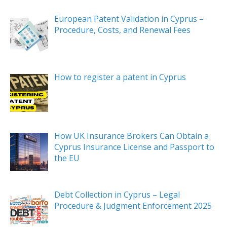
European Patent Validation in Cyprus –
Procedure, Costs, and Renewal Fees
How to register a patent in Cyprus
How UK Insurance Brokers Can Obtain a
Cyprus Insurance License and Passport to
the EU
Debt Collection in Cyprus – Legal
Procedure & Judgment Enforcement 2025