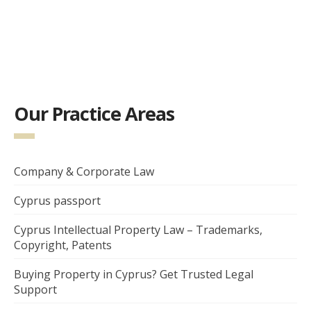
Our Practice Areas
Company & Corporate Law
Cyprus passport
Cyprus Intellectual Property Law – Trademarks,
Copyright, Patents
Buying Property in Cyprus? Get Trusted Legal
Support