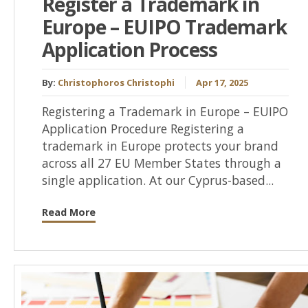
Register a Trademark in
Europe – EUIPO Trademark
Application Process
By:
Christophoros Christophi
Apr 17, 2025
Registering a Trademark in Europe – EUIPO
Application Procedure Registering a
trademark in Europe protects your brand
across all 27 EU Member States through a
single application. At our Cyprus-based...
Read More