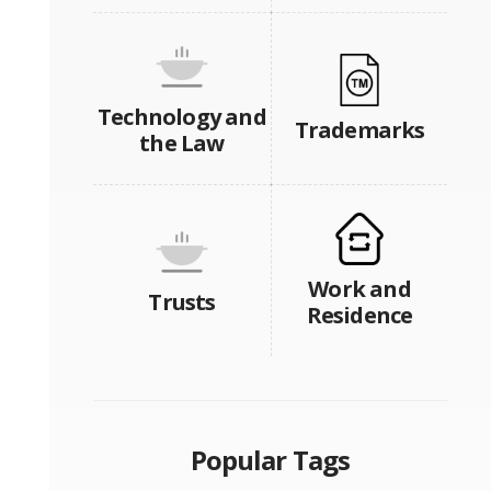
Technology and
Trademarks
the Law
Work and
Trusts
Residence
Popular Tags