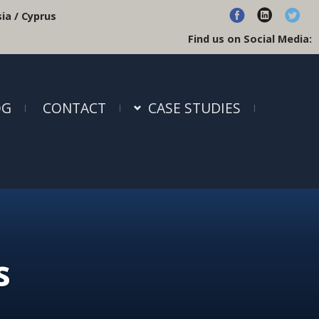
ia / Cyprus
Find us on Social Media:
OG
CONTACT
CASE STUDIES
s