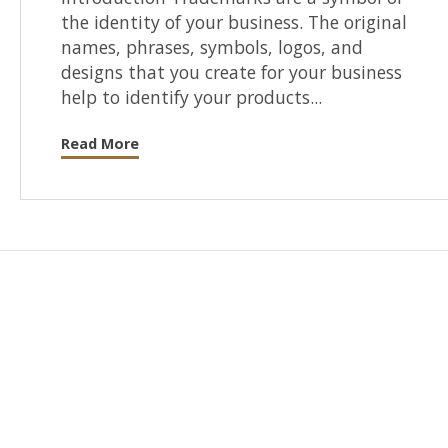
the identity of your business. The original
names, phrases, symbols, logos, and
designs that you create for your business
help to identify your products...
Read More