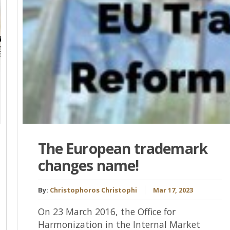
The European trademark
changes name!
By:
Christophoros Christophi
Mar 17, 2023
On 23 March 2016, the Office for
Harmonization in the Internal Market