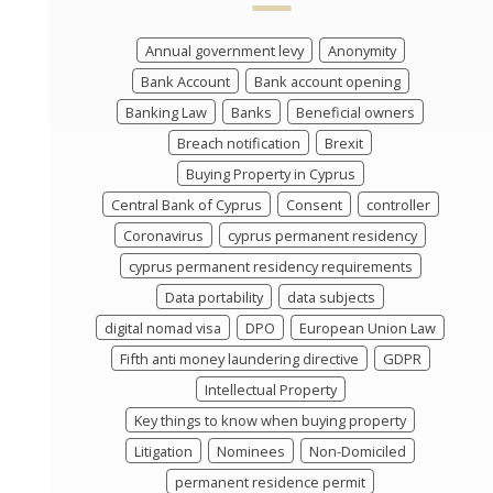
Annual government levy
Anonymity
Bank Account
Bank account opening
Banking Law
Banks
Beneficial owners
Breach notification
Brexit
Buying Property in Cyprus
Central Bank of Cyprus
Consent
controller
Coronavirus
cyprus permanent residency
cyprus permanent residency requirements
Data portability
data subjects
digital nomad visa
DPO
European Union Law
Fifth anti money laundering directive
GDPR
Intellectual Property
Key things to know when buying property
Litigation
Nominees
Non-Domiciled
permanent residence permit