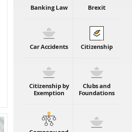
Banking Law
Brexit
Car Accidents
Citizenship
Citizenship by
Clubs and
Exemption
Foundations