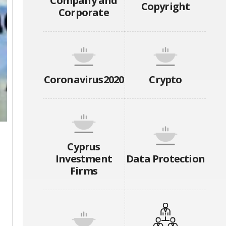
Company and
Copyright
Corporate
Coronavirus2020
Crypto
Cyprus
Investment
Data Protection
Firms