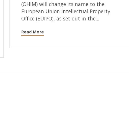
(OHIM) will change its name to the
European Union Intellectual Property
Office (EUIPO), as set out in the...
Read More