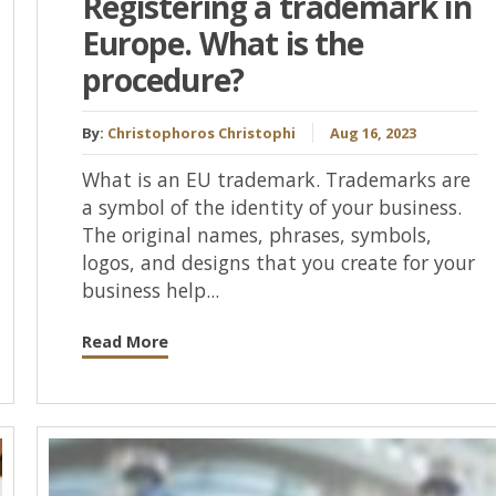
Registering a trademark in
Europe. What is the
procedure?
By:
Christophoros Christophi
Aug 16, 2023
What is an EU trademark. Trademarks are
a symbol of the identity of your business.
The original names, phrases, symbols,
logos, and designs that you create for your
business help...
Read More