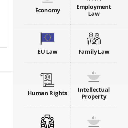
Employment
Economy
Law
EU Law
Family Law
Intellectual
Human Rights
Property