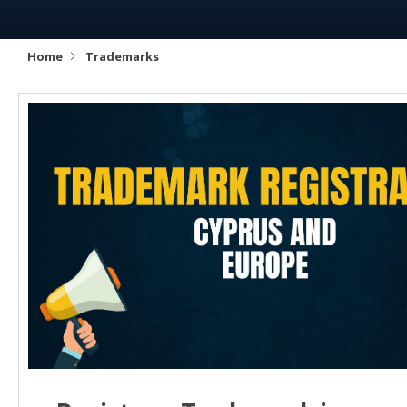
Home
Trademarks