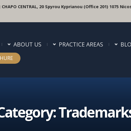
:
CHAPO CENTRAL, 20 Spyrou Kyprianou (Office 201) 1075 Nicos
ABOUT US
PRACTICE AREAS
BL
HURE
Category:
Trademark