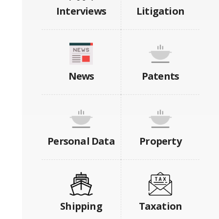
Interviews
Litigation
News
Patents
Personal Data
Property
Shipping
Taxation