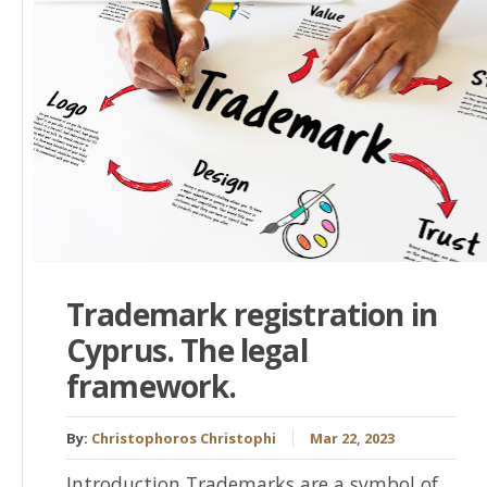
Trademark registration in
Cyprus. The legal
framework.
By:
Christophoros Christophi
Mar 22, 2023
Introduction Trademarks are a symbol of