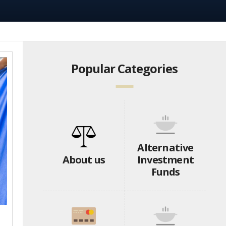
Popular Categories
Alternative
About us
Investment
Funds