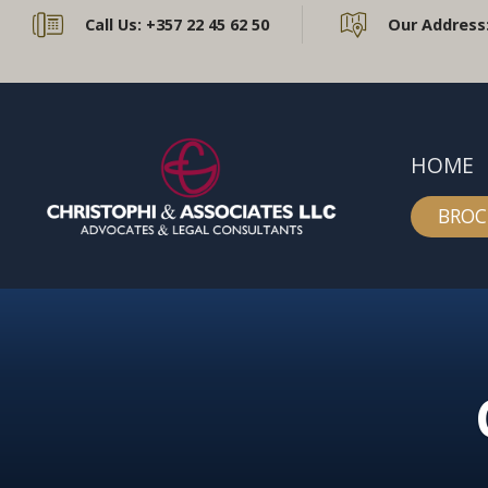
Call Us:
+357 22 45 62 50
Our Address
HOME
BROC