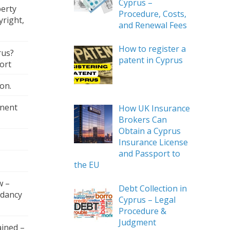
Cyprus –
perty
Procedure, Costs,
right,
and Renewal Fees
How to register a
rus?
patent in Cyprus
ort
on.
nent
How UK Insurance
Brokers Can
Obtain a Cyprus
Insurance License
and Passport to
the EU
w –
Debt Collection in
ndancy
Cyprus – Legal
Procedure &
Judgment
ained –