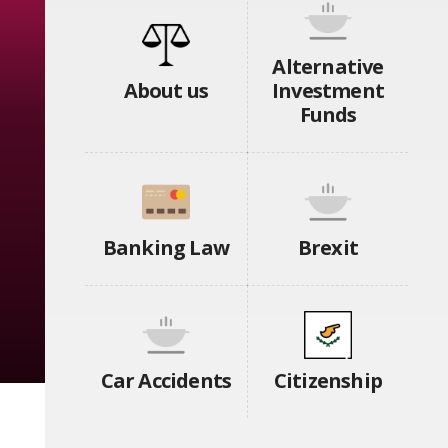
Alternative
About us
Investment
Funds
Banking Law
Brexit
Car Accidents
Citizenship