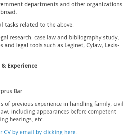
overnment departments and other organizations
abroad.
l tasks related to the above.
gal research, case law and bibliography study,
s and legal tools such as Leginet, Cylaw, Lexis-
s & Experience
prus Bar
s of previous experience in handling family, civil
 law, including appearances before competent
ing hearings, etc.
r CV by email by clicking here.