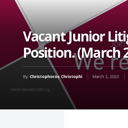
Vacant Junior Lit
Position. (March 
By:
Christophoros Christophi
March 2, 2023