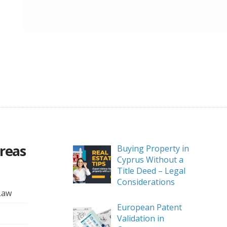
Areas
Buying Property in
Cyprus Without a
Title Deed – Legal
Considerations
Law
European Patent
Validation in