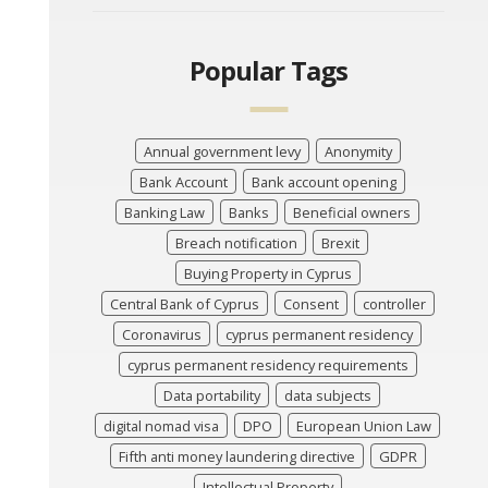
Popular Tags
Annual government levy
Anonymity
Bank Account
Bank account opening
Banking Law
Banks
Beneficial owners
Breach notification
Brexit
Buying Property in Cyprus
Central Bank of Cyprus
Consent
controller
Coronavirus
cyprus permanent residency
cyprus permanent residency requirements
Data portability
data subjects
digital nomad visa
DPO
European Union Law
Fifth anti money laundering directive
GDPR
Intellectual Property