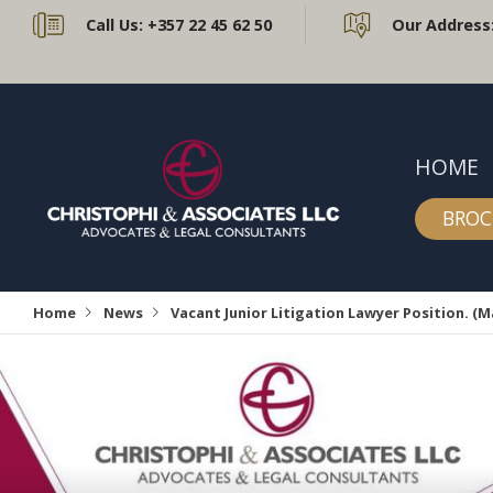
Call Us:
+357 22 45 62 50
Our Address
HOME
BROC
Home
News
Vacant Junior Litigation Lawyer Position. (M