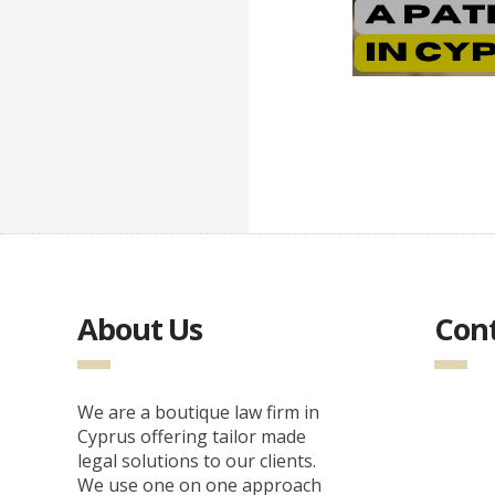
About Us
Cont
We are a boutique law firm in
Cyprus offering tailor made
legal solutions to our clients.
We use one on one approach