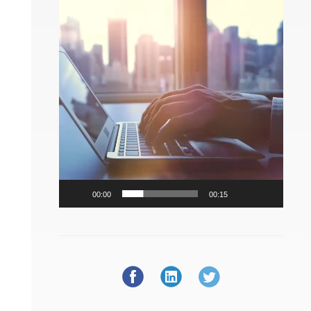
Player
00:00
00:15