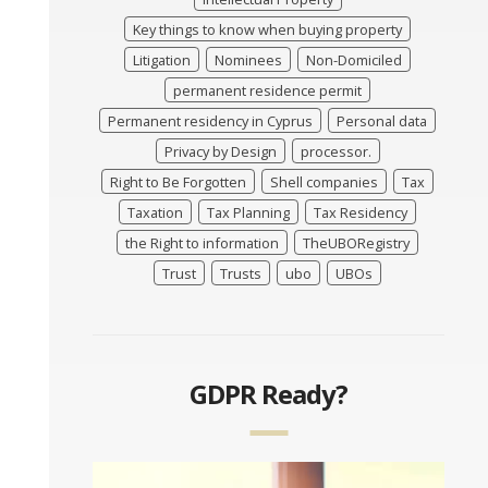
Key things to know when buying property
Litigation
Nominees
Non-Domiciled
permanent residence permit
Permanent residency in Cyprus
Personal data
Privacy by Design
processor.
Right to Be Forgotten
Shell companies
Tax
Taxation
Tax Planning
Tax Residency
the Right to information
TheUBORegistry
Trust
Trusts
ubo
UBOs
GDPR Ready?
Video