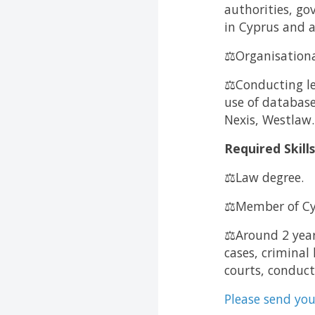
authorities, g
in Cyprus and 
⚖️Organisationa
⚖️Conducting le
use of database
Nexis, Westlaw.
Required Skill
⚖️Law degree.
⚖️Member of Cy
⚖️Around 2 year
cases, criminal
courts, conduct
Please send you