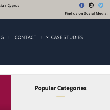
ia / Cyprus
Find us on Social Media:
OG
CONTACT
CASE STUDIES
Popular Categories