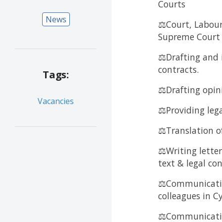
Courts
News
⚖️Court, Labour
Supreme Court
⚖️Drafting and
contracts.
Tags:
⚖️Drafting opin
Vacancies
⚖️Providing lega
⚖️Translation of
⚖️Writing letter
text & legal co
⚖️Communicatio
colleagues in 
⚖️Communication