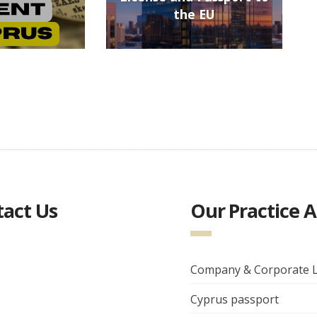
the EU
act Us
Our Practice 
Company & Corporate 
Cyprus passport