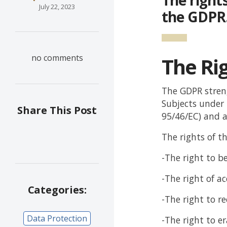
July 22, 2023
the GDPR
no comments
The Rig
The GDPR streng
Subjects under t
Share This Post
95/46/EC) and a
The rights of t
-The right to b
-The right of ac
Categories:
-The right to re
Data Protection
-The right to e