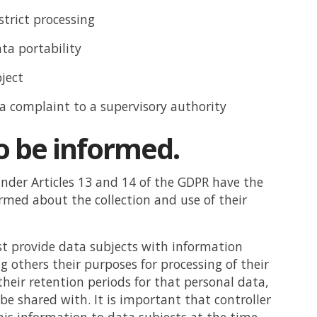
strict processing
ata portability
bject
 a complaint to a supervisory authority
o be informed.
nder Articles 13 and 14 of the GDPR have the
ormed about the collection and use of their
t provide data subjects with information
 others their purposes for processing of their
their retention periods for that personal data,
 be shared with. It is important that controller