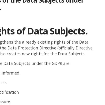
.
hts of Data Subjects.
thens the already existing rights of the Data
he Data Protection Directive (officially Directive
lso creates new rights for the Data Subjects.
he Data Subjects under the GDPR are:
e informed
cess
ctification
rasure