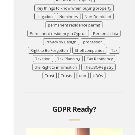
Key things to know when buying property
Litigation
Nominees
Non-Domiciled
permanent residence permit
Permanent residency in Cyprus
Personal data
Privacy by Design
processor.
Right to Be Forgotten
Shell companies
Tax
Taxation
Tax Planning
Tax Residency
the Right to information
TheUBORegistry
Trust
Trusts
ubo
UBOs
GDPR Ready?
Video