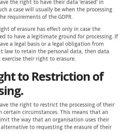
ave the right to have their data ‘erased’ in
Such a case will usually be when the processing
y the requirements of the GDPR.
ght of erasure has effect only in case the
ed to have a legitimate ground for processing. If
ave a legal basis or a legal obligation from
t law to retain the personal data, then data
exercise their right to erasure.
ht to Restriction of
sing.
ve the right to restrict the processing of their
n certain circumstances. This means that an
limit the way that an organisation uses their
 alternative to requesting the erasure of their