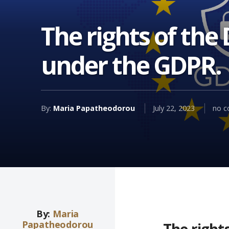
The rights of the
under the GDPR.
By:
Maria Papatheodorou
July 22, 2023
no 
By:
Maria
Papatheodorou
The right