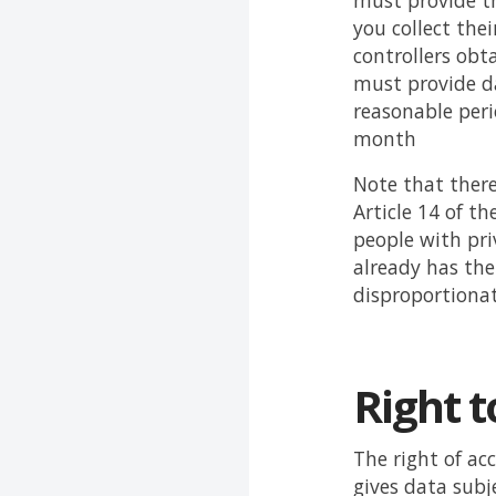
must provide th
you collect the
controllers obt
must provide da
reasonable peri
month
Note that there
Article 14 of t
people with pri
already has the
disproportionat
Right t
The right of ac
gives data subj