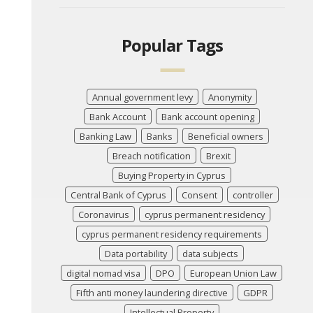
Popular Tags
Annual government levy
Anonymity
Bank Account
Bank account opening
Banking Law
Banks
Beneficial owners
Breach notification
Brexit
Buying Property in Cyprus
Central Bank of Cyprus
Consent
controller
Coronavirus
cyprus permanent residency
cyprus permanent residency requirements
Data portability
data subjects
digital nomad visa
DPO
European Union Law
Fifth anti money laundering directive
GDPR
Intellectual Property