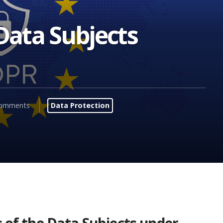
 Data Subjects
comments
Data Protection
s of the Data Subjects under