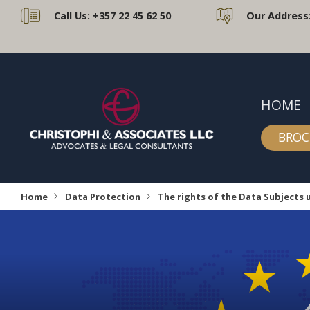
Call Us:
+357 22 45 62 50
Our Address
HOME
BROC
Home
Data Protection
The rights of the Data Subjects 