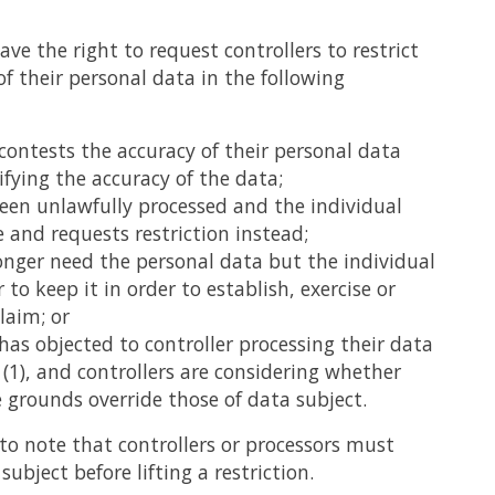
ave the right to request controllers to restrict
of their personal data in the following
 contests the accuracy of their personal data
ifying the accuracy of the data;
een unlawfully processed and the individual
 and requests restriction instead;
longer need the personal data but the individual
 to keep it in order to establish, exercise or
laim; or
 has objected to controller processing their data
1(1), and controllers are considering whether
e grounds override those of data subject.
 to note that controllers or processors must
subject before lifting a restriction.