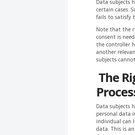
Data subjects h
certain cases. 
fails to satisf
Note that the ri
consent is need
the controller h
another relevan
subjects cannot 
The Rig
Proces
Data subjects ha
personal data i
individual can 
data. This is an