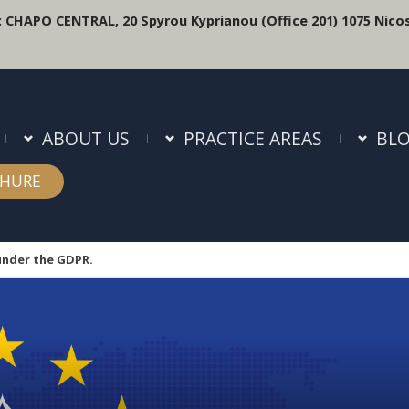
:
CHAPO CENTRAL, 20 Spyrou Kyprianou (Office 201) 1075 Nicos
ABOUT US
PRACTICE AREAS
BL
HURE
under the GDPR.