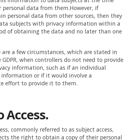
is information to data subjects at the time
ir personal data from them.However, if
ain personal data from other sources, then they
ta subjects with privacy information within a
od of obtaining the data and no later than one
 are a few circumstances, which are stated in
he GDPR, when controllers do not need to provide
vacy information, such as if an individual
 information or if it would involve a
e effort to provide it to them.
o Access.
cess, commonly referred to as subject access,
ects the right to obtain a copy of their personal