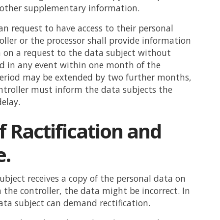
s other supplementary information.
an request to have access to their personal
oller or the processor shall provide information
 on a request to the data subject without
d in any event within one month of the
period may be extended by two further months,
troller must inform the data subjects the
delay.
f Ractification and
e.
subject receives a copy of the personal data on
 the controller, the data might be incorrect. In
ata subject can demand rectification.