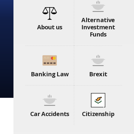
Alternative
About us
Investment
Funds
Banking Law
Brexit
Car Accidents
Citizenship