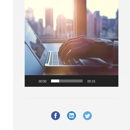
Player
00:00
00:15