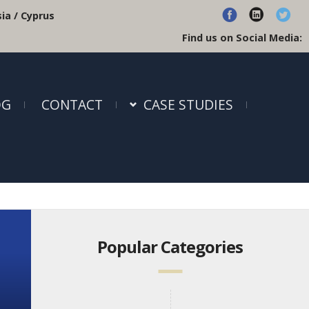
ia / Cyprus
Find us on Social Media:
OG
CONTACT
CASE STUDIES
Popular Categories