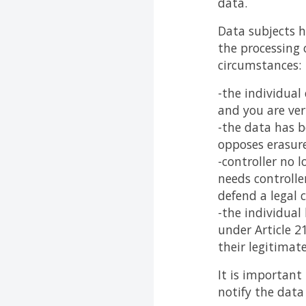
data.
Data subjects h
the processing 
circumstances:
-the individual
and you are ver
-the data has b
opposes erasure
-controller no 
needs controller
defend a legal c
-the individual
under Article 2
their legitimat
It is important
notify the data 