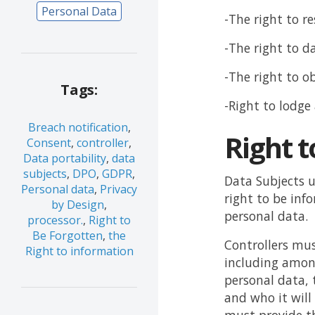
Personal Data
-The right to re
-The right to d
-The right to o
Tags:
-Right to lodge
Breach notification
,
Right t
Consent
,
controller
,
Data portability
,
data
subjects
,
DPO
,
GDPR
,
Data Subjects u
Personal data
,
Privacy
right to be inf
by Design
,
personal data.
processor.
,
Right to
Be Forgotten
,
the
Controllers mus
Right to information
including among
personal data, 
and who it will