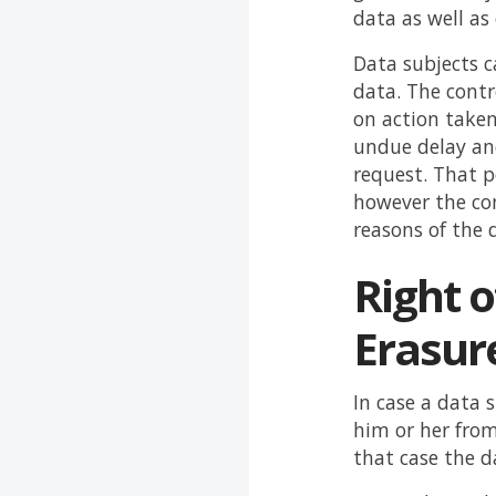
data as well a
Data subjects c
data. The contr
on action taken
undue delay an
request. That 
however the con
reasons of the 
Right o
Erasur
In case a data 
him or her from
that case the d