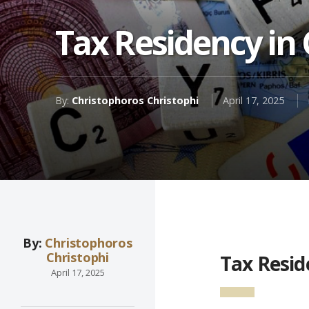
Tax Residency in
By:
Christophoros Christophi
April 17, 2025
By:
Christophoros
Christophi
Tax Resid
April 17, 2025