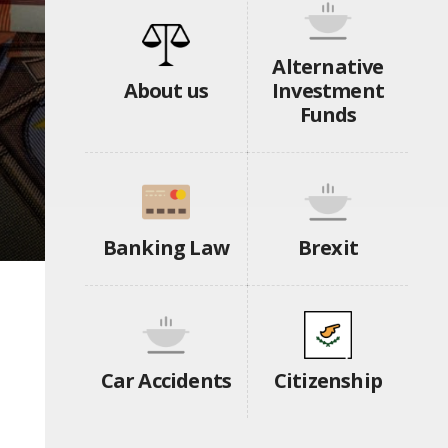
Alternative
About us
Investment
Funds
Banking Law
Brexit
Car Accidents
Citizenship