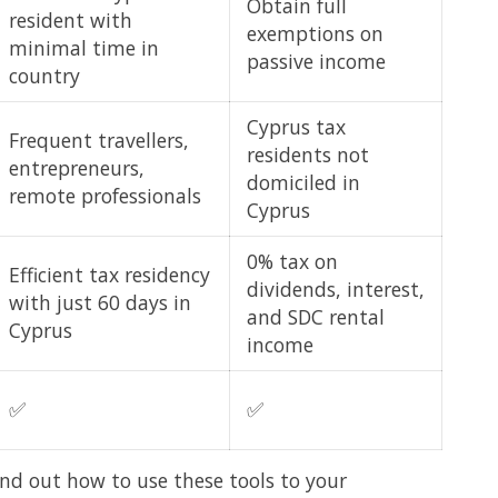
Obtain full
resident with
exemptions on
minimal time in
passive income
country
Cyprus tax
Frequent travellers,
residents not
entrepreneurs,
domiciled in
remote professionals
Cyprus
0% tax on
Efficient tax residency
dividends, interest,
with just 60 days in
and SDC rental
Cyprus
income
✅
✅
ind out how to use these tools to your