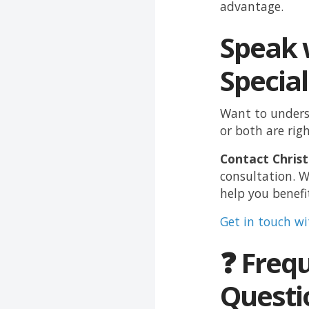
advantage.
Speak 
Special
Want to unders
or both are rig
Contact Christ
consultation. W
help you benefi
Get in touch w
❓ Freq
Questi