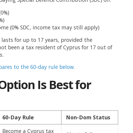
(0%)
%)
ome (0% SDC, income tax may still apply)
lasts for up to 17 years, provided the
not been a tax resident of Cyprus for 17 out of
s.
ares to the 60-day rule below.
ption Is Best for
60-Day Rule
Non-Dom Status
Become a Cyprus tax