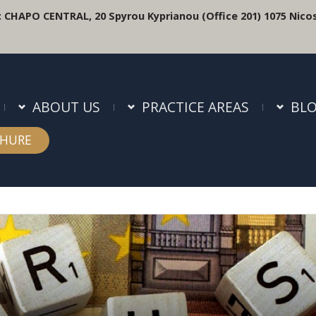
:
CHAPO CENTRAL, 20 Spyrou Kyprianou (Office 201) 1075 Nicos
ABOUT US
PRACTICE AREAS
BL
HURE