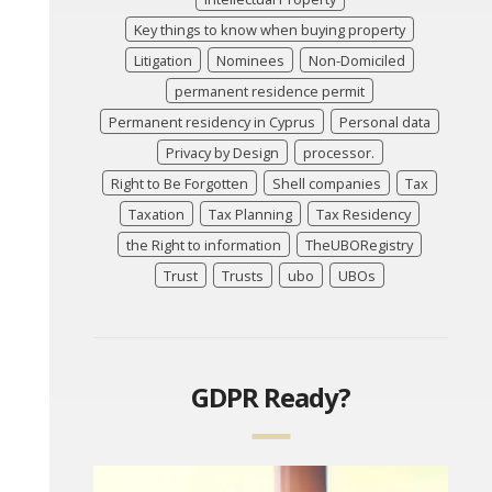
Key things to know when buying property
Litigation
Nominees
Non-Domiciled
permanent residence permit
Permanent residency in Cyprus
Personal data
Privacy by Design
processor.
Right to Be Forgotten
Shell companies
Tax
Taxation
Tax Planning
Tax Residency
the Right to information
TheUBORegistry
Trust
Trusts
ubo
UBOs
GDPR Ready?
Video