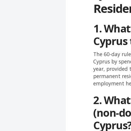
Reside
1.
What 
Cyprus 
The 60-day rule
Cyprus by spend
year, provided 
permanent resi
employment he
2.
What 
(non-do
Cyprus