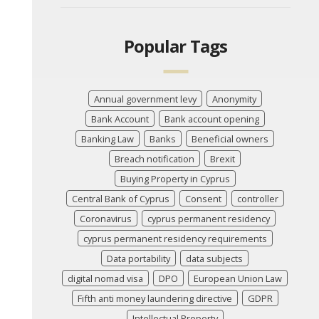
Popular Tags
Annual government levy
Anonymity
Bank Account
Bank account opening
Banking Law
Banks
Beneficial owners
Breach notification
Brexit
Buying Property in Cyprus
Central Bank of Cyprus
Consent
controller
Coronavirus
cyprus permanent residency
cyprus permanent residency requirements
Data portability
data subjects
digital nomad visa
DPO
European Union Law
Fifth anti money laundering directive
GDPR
Intellectual Property