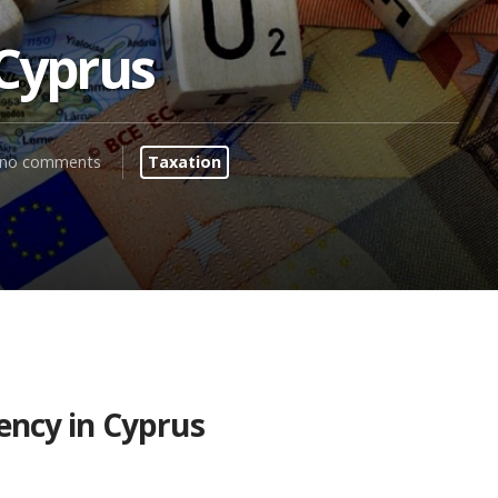
 Cyprus
no comments
Taxation
ency in Cyprus