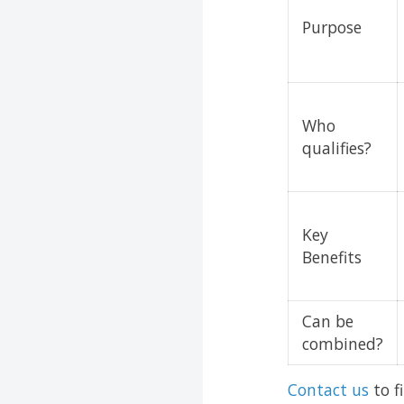
Purpose
Who
qualifies?
Key
Benefits
Can be
combined?
Contact us
to f