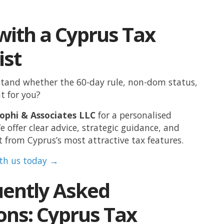
with a Cyprus Tax
ist
tand whether the 60-day rule, non-dom status,
ht for you?
ophi & Associates LLC
for a personalised
e offer clear advice, strategic guidance, and
t from Cyprus’s most attractive tax features.
ith us today →
uently Asked
ons: Cyprus Tax