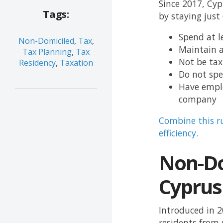
Since 2017, Cyp
Tags:
by staying just
Spend at l
Non-Domiciled
,
Tax
,
Maintain 
Tax Planning
,
Tax
Not be tax
Residency
,
Taxation
Do not spe
Have emplo
company
Combine this r
efficiency.
Non-Do
Cyprus
Introduced in 
residents from 