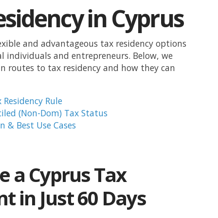
esidency in Cyprus
lexible and advantageous tax residency options
al individuals and entrepreneurs. Below, we
n routes to tax residency and how they can
 Residency Rule
iled (Non-Dom) Tax Status
n & Best Use Cases
 a Cyprus Tax
t in Just 60 Days