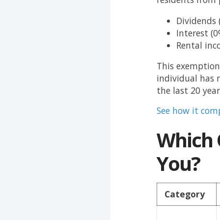
Dividends 
Interest (0
Rental inc
This exemption 
individual has 
the last 20 year
See how it comp
Which O
You?
Category