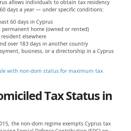
rus allows individuals to obtain tax residency
 60 days a year — under specific conditions:
east 60 days in Cyprus
a permanent home (owned or rented)
 resident elsewhere
nd over 183 days in another country
yment, business, or a directorship in a Cyprus
ule with non-dom status for maximum tax
miciled Tax Status in
2015, the non-dom regime exempts Cyprus tax
paying Special Defence Contribution (SDC) on: