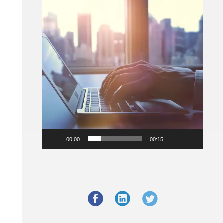
Player
00:00
00:15