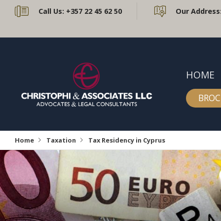
Call Us:
+357 22 45 62 50
Our Address
HOME
BROC
Home
Taxation
Tax Residency in Cyprus