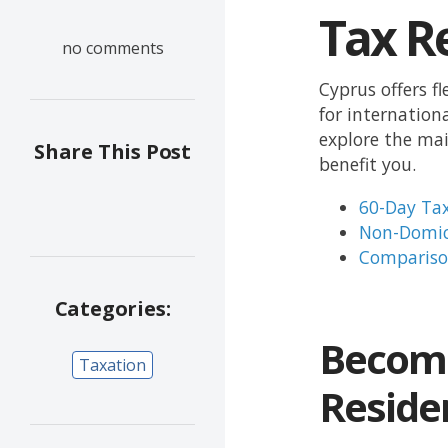
Tax R
no comments
Cyprus offers f
for internation
explore the mai
Share This Post
benefit you.
60-Day Tax
Non-Domic
Compariso
Categories:
Become
Taxation
Residen