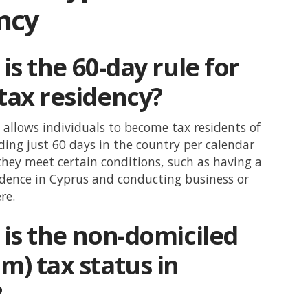
ncy
is the 60-day rule for
tax residency?
 allows individuals to become tax residents of
ing just 60 days in the country per calendar
they meet certain conditions, such as having a
dence in Cyprus and conducting business or
re.
is the non-domiciled
m) tax status in
?