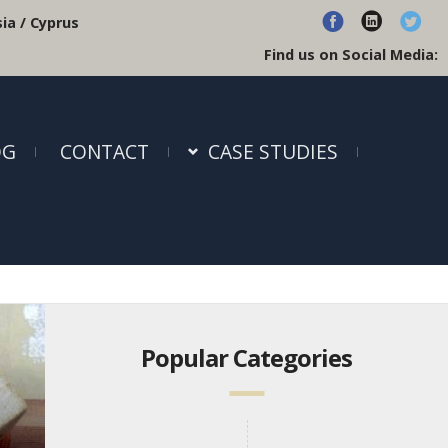
ia / Cyprus
Find us on Social Media:
OG
CONTACT
CASE STUDIES
Popular Categories