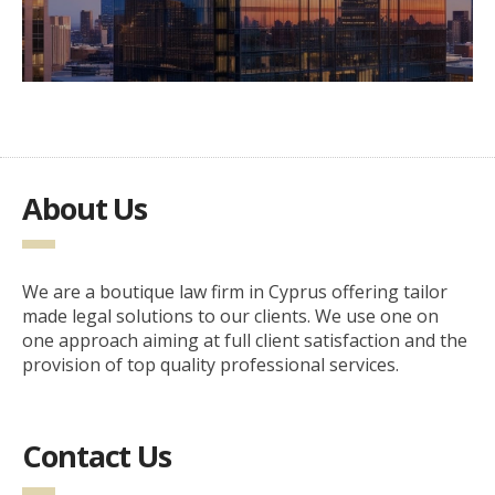
About Us
We are a boutique law firm in Cyprus offering tailor
made legal solutions to our clients. We use one on
one approach aiming at full client satisfaction and the
provision of top quality professional services.
Contact Us