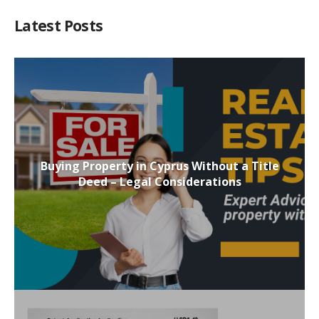
Latest Posts
Buying Property in Cyprus Without a Title
Deed – Legal Considerations