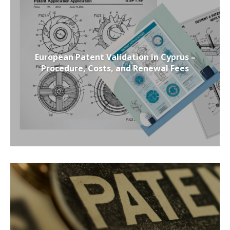
European Patent Validation in Cyprus –
Procedure, Costs, and Renewal Fees