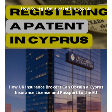
How to register a patent in Cyprus
How UK Insurance Brokers Can Obtain a Cyprus
Insurance License and Passport to the EU