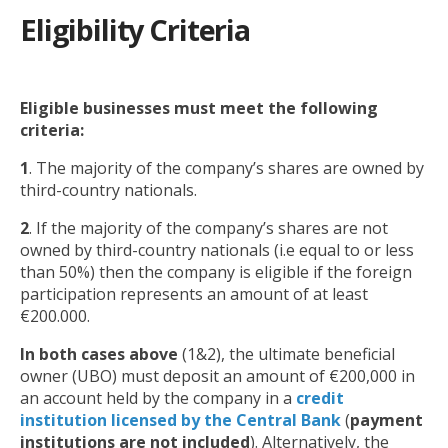
Eligibility Criteria
Eligible businesses must meet the following
criteria:
1
. The majority of the company’s shares are owned by
third-country nationals.
2
. If the majority of the company’s shares are not
owned by third-country nationals (i.e equal to or less
than 50%) then the company is eligible if the foreign
participation represents an amount of at least
€200.000.
In both cases above
(1&2), the ultimate beneficial
owner (UBO) must deposit an amount of €200,000 in
an account held by the company in a
credit
institution licensed by the Central Bank
(
payment
institutions are not included
). Alternatively, the