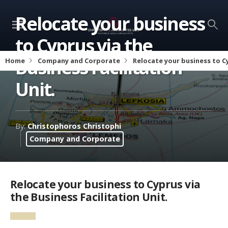
Relocate your business
to Cyprus via the
Business Facilitation
Home
Company and Corporate
Relocate your business to Cy
Unit.
By:
Christophoros Christophi
Company and Corporate
Relocate your business to Cyprus via
the Business Facilitation Unit.