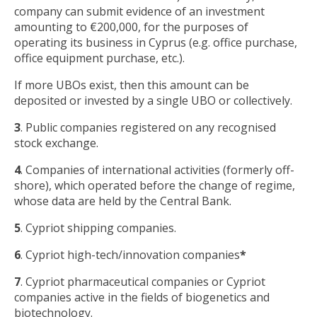
company can submit evidence of an investment
amounting to €200,000, for the purposes of
operating its business in Cyprus (e.g. office purchase,
office equipment purchase, etc.).
If more UBOs exist, then this amount can be
deposited or invested by a single UBO or collectively.
3
. Public companies registered on any recognised
stock exchange.
4
. Companies of international activities (formerly off-
shore), which operated before the change of regime,
whose data are held by the Central Bank.
5
. Cypriot shipping companies.
6
. Cypriot high-tech/innovation companies
*
7
. Cypriot pharmaceutical companies or Cypriot
companies active in the fields of biogenetics and
biotechnology.