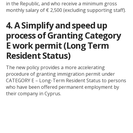
in the Republic, and who receive a minimum gross
monthly salary of € 2,500 (excluding supporting staff).
4. A Simplify and speed up
process of Granting Category
E work permit (Long Term
Resident Status)
The new policy provides a more accelerating
procedure of granting immigration permit under
CATEGORY E – Long-Term Resident Status to persons
who have been offered permanent employment by
their company in Cyprus.