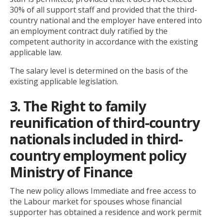
30% of all support staff and provided that the third-
country national and the employer have entered into
an employment contract duly ratified by the
competent authority in accordance with the existing
applicable law.
The salary level is determined on the basis of the
existing applicable legislation.
3. The Right to family
reunification of third-country
nationals included in third-
country employment policy
Ministry of Finance
The new policy allows Immediate and free access to
the Labour market for spouses whose financial
supporter has obtained a residence and work permit