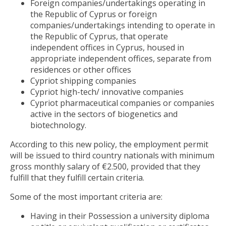
Foreign companies/undertakings operating in
the Republic of Cyprus or foreign
companies/undertakings intending to operate in
the Republic of Cyprus, that operate
independent offices in Cyprus, housed in
appropriate independent offices, separate from
residences or other offices
Cypriot shipping companies
Cypriot high-tech/ innovative companies
Cypriot pharmaceutical companies or companies
active in the sectors of biogenetics and
biotechnology.
According to this new policy, the employment permit
will be issued to third country nationals with minimum
gross monthly salary of €2.500, provided that they
fulfill that they fulfill certain criteria.
Some of the most important criteria are:
Having in their Possession a university diploma