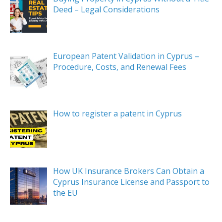
Deed – Legal Considerations
European Patent Validation in Cyprus –
Procedure, Costs, and Renewal Fees
How to register a patent in Cyprus
How UK Insurance Brokers Can Obtain a
Cyprus Insurance License and Passport to
the EU