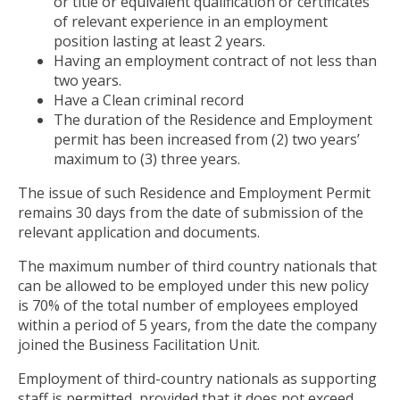
or title or equivalent qualification or certificates
of relevant experience in an employment
position lasting at least 2 years.
Having an employment contract of not less than
two years.
Have a Clean criminal record
The duration of the Residence and Employment
permit has been increased from (2) two years’
maximum to (3) three years.
The issue of such Residence and Employment Permit
remains 30 days from the date of submission of the
relevant application and documents.
The maximum number of third country nationals that
can be allowed to be employed under this new policy
is 70% of the total number of employees employed
within a period of 5 years, from the date the company
joined the Business Facilitation Unit.
Employment of third-country nationals as supporting
staff is permitted, provided that it does not exceed