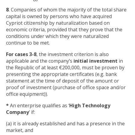
8
. Companies of whom the majority of the total share
capital is owned by persons who have acquired
Cypriot citizenship by naturalization based on
economic criteria, provided that they prove that the
conditions under which they were naturalized
continue to be met.
For cases 3-8
, the investment criterion is also
applicable and the company’s
initial investment
in
the Republic of at least €200,000, must be proven by
presenting the appropriate certificates (e.g. bank
statement at the time of deposit of the amount or
proof of investment (purchase of office space and/or
office equipment)).
*
An enterprise qualifies as ‘
High Technology
Company
’ if:
(a) it is already established and has a presence in the
market, and