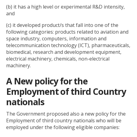
(b) it has a high level or experimental R&D intensity,
and
(c) it developed product/s that fall into one of the
following categories: products related to aviation and
space industry, computers, information and
telecommunication technology (ICT), pharmaceuticals,
biomedical, research and development equipment,
electrical machinery, chemicals, non-electrical
machinery.
A New policy for the
Employment of third Country
nationals
The Government proposed also a new policy for the
Employment of third country nationals who will be
employed under the following eligible companies: