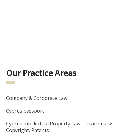
Our Practice Areas
Company & Corporate Law
Cyprus passport
Cyprus Intellectual Property Law – Trademarks,
Copyright, Patents