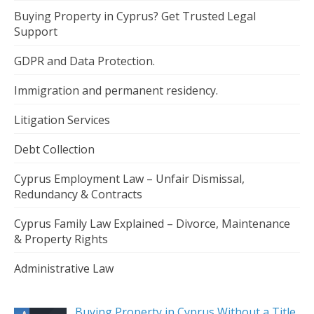
Buying Property in Cyprus? Get Trusted Legal
Support
GDPR and Data Protection.
Immigration and permanent residency.
Litigation Services
Debt Collection
Cyprus Employment Law – Unfair Dismissal,
Redundancy & Contracts
Cyprus Family Law Explained – Divorce, Maintenance
& Property Rights
Administrative Law
Buying Property in Cyprus Without a Title