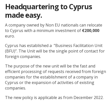
Headquartering to Cyprus
made easy.
A company owned by Non EU nationals can relocate
to Cyprus with a minimum investment of
€200,000
euro.
Cyprus has established a “Business Facilitation Unit
(BFU)”. The Unit will be the single point of contact for
foreign companies.
The purpose of the new unit will be the fast and
efficient processing of requests received from foreign
companies for the establishment of a company in
Cyprus or the expansion of activities of existing
companies.
The new policy is applicable as from December 2022.