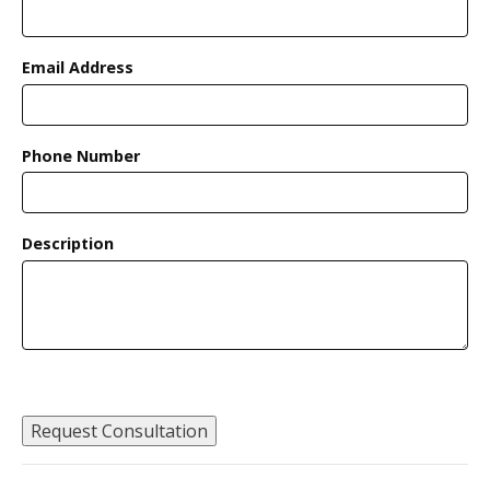
Email Address
Phone Number
Description