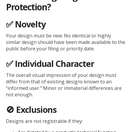
Protection?
✅ Novelty
Your design must be new. No identical or highly
similar design should have been made available to the
public before your filing or priority date.
✅ Individual Character
The overall visual impression of your design must
differ from that of existing designs known to an
“informed user.” Minor or immaterial differences are
not enough.
🚫 Exclusions
Designs are not registrable if they: