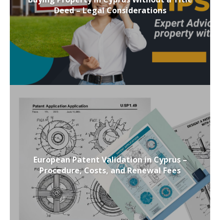
Deed – Legal Considerations
European Patent Validation in Cyprus –
Procedure, Costs, and Renewal Fees