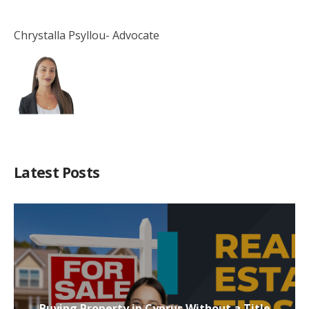
Chrystalla Psyllou- Advocate
Latest Posts
Buying Property in Cyprus Without a Title