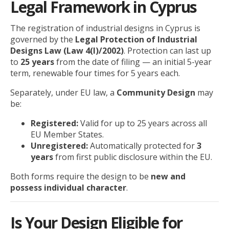
Legal Framework in Cyprus
The registration of industrial designs in Cyprus is
governed by the
Legal Protection of Industrial
Designs Law (Law 4(I)/2002)
. Protection can last up
to
25 years
from the date of filing — an initial 5-year
term, renewable four times for 5 years each.
Separately, under EU law, a
Community Design
may
be:
Registered:
Valid for up to 25 years across all
EU Member States.
Unregistered:
Automatically protected for
3
years
from first public disclosure within the EU.
Both forms require the design to be
new and
possess individual character
.
Is Your Design Eligible for