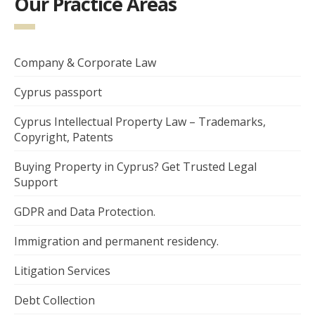
Our Practice Areas
Company & Corporate Law
Cyprus passport
Cyprus Intellectual Property Law – Trademarks,
Copyright, Patents
Buying Property in Cyprus? Get Trusted Legal
Support
GDPR and Data Protection.
Immigration and permanent residency.
Litigation Services
Debt Collection