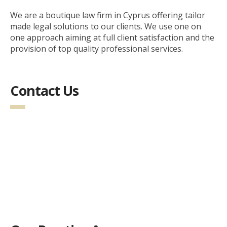
We are a boutique law firm in Cyprus offering tailor
made legal solutions to our clients. We use one on
one approach aiming at full client satisfaction and the
provision of top quality professional services.
Contact Us