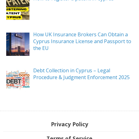
How UK Insurance Brokers Can Obtain a
Cyprus Insurance License and Passport to
the EU
Debt Collection in Cyprus – Legal
Procedure & Judgment Enforcement 2025
Privacy Policy
Terms of Service