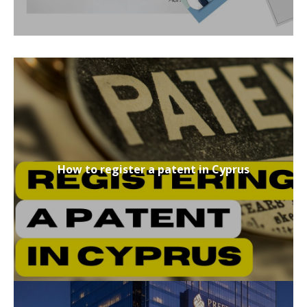
How to register a patent in Cyprus