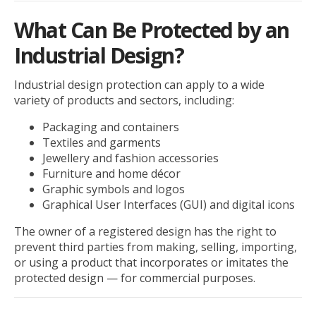
What Can Be Protected by an
Industrial Design?
Industrial design protection can apply to a wide
variety of products and sectors, including:
Packaging and containers
Textiles and garments
Jewellery and fashion accessories
Furniture and home décor
Graphic symbols and logos
Graphical User Interfaces (GUI) and digital icons
The owner of a registered design has the right to
prevent third parties from making, selling, importing,
or using a product that incorporates or imitates the
protected design — for commercial purposes.