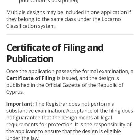
publication is postponed)
Multiple designs may be included in one application if
they belong to the same class under the Locarno
Classification system.
Certificate of Filing and
Publication
Once the application passes the formal examination, a
Certificate of Filing
is issued, and the design is
published in the Official Gazette of the Republic of
Cyprus.
Important:
The Registrar does not perform a
substantive examination. Acceptance of the filing does
not guarantee that the design meets all legal
requirements for protection. It is the responsibility of
the applicant to ensure that the design is eligible
under the law.