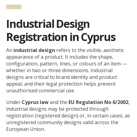
Industrial Design
Registration in Cyprus
An
industrial design
refers to the visible, aesthetic
appearance of a product. It includes the shape,
configuration, pattern, lines, or colours of an item —
whether in two or three dimensions. Industrial
designs are critical to brand identity and product
appeal, and their legal protection helps prevent
unauthorised commercial use.
Under
Cyprus law
and the
EU Regulation No 6/2002
,
industrial designs may be protected through
registration (registered design) or, in certain cases, as
unregistered community designs valid across the
European Union.