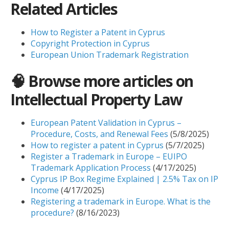
Related Articles
How to Register a Patent in Cyprus
Copyright Protection in Cyprus
European Union Trademark Registration
🧠 Browse more articles on
Intellectual Property Law
European Patent Validation in Cyprus –
Procedure, Costs, and Renewal Fees
(5/8/2025)
How to register a patent in Cyprus
(5/7/2025)
Register a Trademark in Europe – EUIPO
Trademark Application Process
(4/17/2025)
Cyprus IP Box Regime Explained | 2.5% Tax on IP
Income
(4/17/2025)
Registering a trademark in Europe. What is the
procedure?
(8/16/2023)