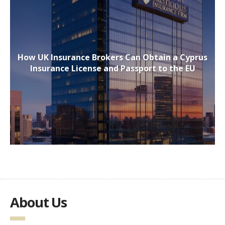
How UK Insurance Brokers Can Obtain a Cyprus
Insurance License and Passport to the EU
About Us