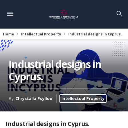
Home
Intellectual Property
Industrial designs in Cyprus.
Industrial designs in
Cyprus.
By:
Chrystalla Psyllou
Intellectual Property
Industrial designs in Cyprus.