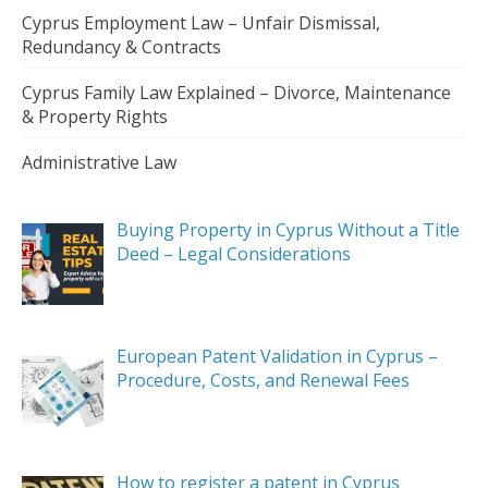
Cyprus Employment Law – Unfair Dismissal,
Redundancy & Contracts
Cyprus Family Law Explained – Divorce, Maintenance
& Property Rights
Administrative Law
Buying Property in Cyprus Without a Title
Deed – Legal Considerations
European Patent Validation in Cyprus –
Procedure, Costs, and Renewal Fees
How to register a patent in Cyprus