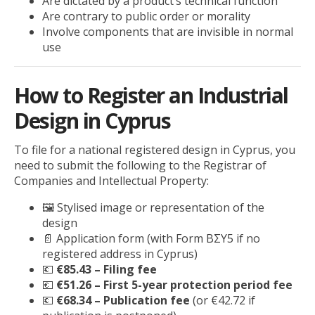
Are dictated by a product’s technical function
Are contrary to public order or morality
Involve components that are invisible in normal
use
How to Register an Industrial
Design in Cyprus
To file for a national registered design in Cyprus, you
need to submit the following to the Registrar of
Companies and Intellectual Property:
🖼️ Stylised image or representation of the
design
📄 Application form (with Form BΣΥ5 if no
registered address in Cyprus)
💶
€85.43 – Filing fee
💶
€51.26 – First 5-year protection period fee
💶
€68.34 – Publication fee
(or €42.72 if