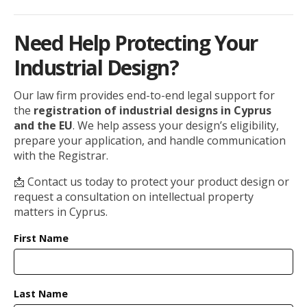
Need Help Protecting Your
Industrial Design?
Our law firm provides end-to-end legal support for
the
registration of industrial designs in Cyprus
and the EU
. We help assess your design’s eligibility,
prepare your application, and handle communication
with the Registrar.
📩 Contact us today to protect your product design or
request a consultation on intellectual property
matters in Cyprus.
First Name
Last Name