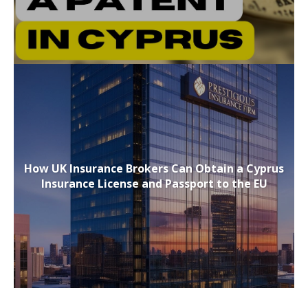
How UK Insurance Brokers Can Obtain a Cyprus
Insurance License and Passport to the EU