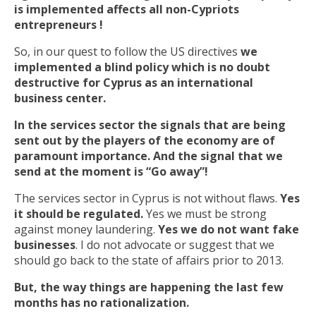
is implemented affects all non-Cypriots
entrepreneurs !
So, in our quest to follow the US directives
we
implemented a blind policy which is no doubt
destructive for Cyprus as an international
business center.
In the services sector the signals that are being
sent out by the players of the economy are of
paramount importance. And the signal that we
send at the moment is “Go away”!
The services sector in Cyprus is not without flaws.
Yes
it should be regulated.
Yes we must be strong
against money laundering.
Yes we do not want fake
businesses
. I do not advocate or suggest that we
should go back to the state of affairs prior to 2013.
But, the way things are happening the last few
months has no rationalization.