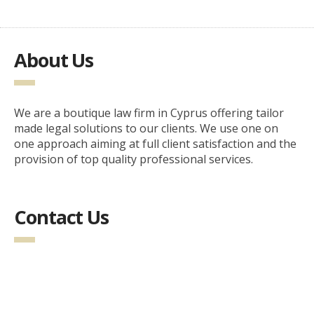
About Us
We are a boutique law firm in Cyprus offering tailor
made legal solutions to our clients. We use one on
one approach aiming at full client satisfaction and the
provision of top quality professional services.
Contact Us