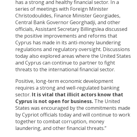
has a strong and healthy financial sector. In a
series of meetings with Foreign Minister
Christodoulides, Finance Minister Georgiades,
Central Bank Governor Georghadji, and other
officials, Assistant Secretary Billingslea discussed
the positive improvements and reforms that
Cyprus has made in its anti-money laundering
regulations and regulatory oversight. Discussions
today also explored areas where the United States
and Cyprus can continue to partner to fight
threats to the international financial sector.
Positive, long-term economic development
requires a strong and well-regulated banking
sector.
It is vital that illicit actors know that
Cyprus is not open for business.
The United
States was encouraged by the commitments made
by Cypriot officials today and will continue to work
together to combat corruption, money
laundering, and other financial threats.”