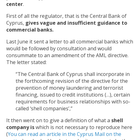
center
.
First of all the regulator, that is the Central Bank of
Cyprus,
gives vague and insufficient guidance
to
commercial banks.
Last June it sent a letter to all commercial banks which
would be followed by consultation and would
consummate to an amendment of the AML directive.
The letter stated:
“The Central Bank of Cyprus shall incorporate in
the forthcoming revision of the directive for the
prevention of money laundering and terrorist
financing, issued to credit institutions (…), certain
requirements for business relationships with so-
called ‘shell companies’,”
It then went on to give a definition of what a
shell
company is
which is not necessary to reproduce here
(
You can read an article in the Cyprus Mail on the