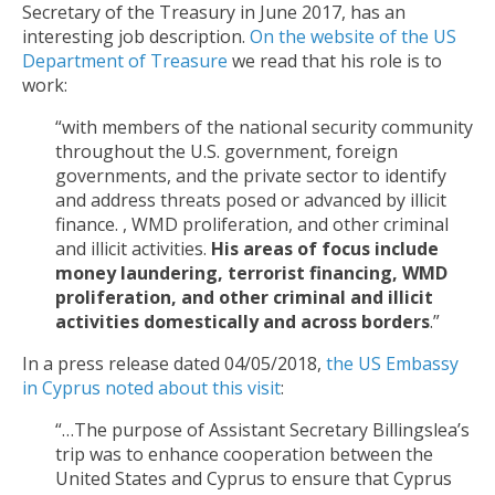
Secretary of the Treasury in June 2017, has an
interesting job description.
On the website of the US
Department of Treasure
we read that his role is to
work:
“with members of the national security community
throughout the U.S. government, foreign
governments, and the private sector to identify
and address threats posed or advanced by illicit
finance. , WMD proliferation, and other criminal
and illicit activities.
His areas of focus include
money laundering, terrorist financing, WMD
proliferation, and other criminal and illicit
activities domestically and across borders
.”
In a press release dated 04/05/2018,
the US Embassy
in Cyprus noted about this visit
:
“…The purpose of Assistant Secretary Billingslea’s
trip was to enhance cooperation between the
United States and Cyprus to ensure that Cyprus