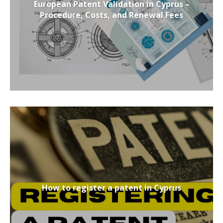
European Patent Validation in Cyprus –
Procedure, Costs, and Renewal Fees
How to register a patent in Cyprus