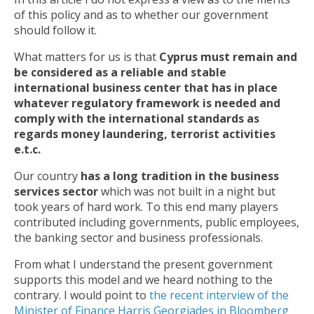
of this policy and as to whether our government
should follow it.
What matters for us is that
Cyprus must remain and
be considered as a reliable and stable
international business center that has in place
whatever regulatory framework is needed and
comply with the international standards as
regards money laundering, terrorist activities
e.t.c.
Our country
has a long tradition in the business
services sector
which was not built in a night but
took years of hard work. To this end many players
contributed including governments, public employees,
the banking sector and business professionals.
From what I understand the present government
supports this model and we heard nothing to the
contrary. I would point to
the recent interview of the
Minister of Finance Harris Georgiades in Bloomberg