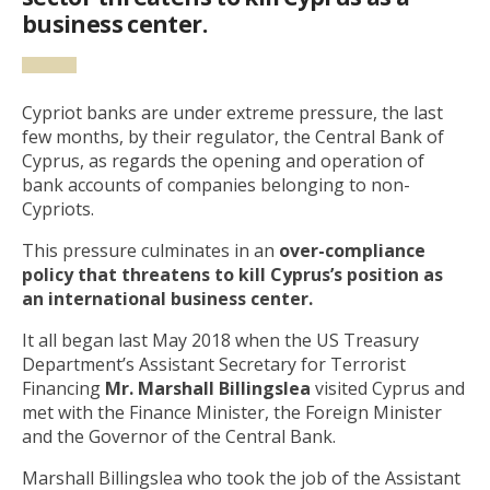
business center.
Cypriot banks are under extreme pressure, the last
few months, by their regulator, the Central Bank of
Cyprus, as regards the opening and operation of
bank accounts of companies belonging to non-
Cypriots.
This pressure culminates in an
over-compliance
policy
that threatens to kill Cyprus’s position as
an international business center.
It all began last May 2018 when the US Treasury
Department’s Assistant Secretary for Terrorist
Financing
Mr. Marshall Billingslea
visited Cyprus and
met with the Finance Minister, the Foreign Minister
and the Governor of the Central Bank.
Marshall Billingslea who took the job of the Assistant