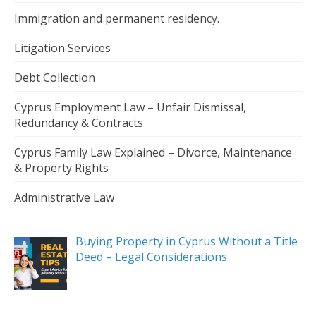
Immigration and permanent residency.
Litigation Services
Debt Collection
Cyprus Employment Law – Unfair Dismissal,
Redundancy & Contracts
Cyprus Family Law Explained – Divorce, Maintenance
& Property Rights
Administrative Law
Buying Property in Cyprus Without a Title
Deed – Legal Considerations