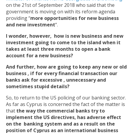
on the 21st of September 2018 who said that the
government is moving on with its reform agenda
providing “
more opportunities for new business
and new investment
“.
I wonder, however, how is new business and new
investment going to come to the island when it
takes at least three months to open a bank
account for a new business?
And further, how are going to keep any new or old
business , if for every financial transaction our
banks ask for excessive , unnecessary and
sometimes stupid details?
So, to return to the US policing of our banking sector.
As far as Cyprus is concerned the fact of the matter is
that
the way the commercial banks try to
implement the US directives, has adverse effect
on the banking system and as a result on the
position of Cyprus as an international business