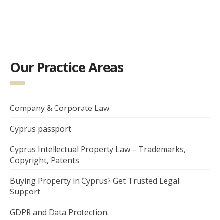
Our Practice Areas
Company & Corporate Law
Cyprus passport
Cyprus Intellectual Property Law – Trademarks,
Copyright, Patents
Buying Property in Cyprus? Get Trusted Legal
Support
GDPR and Data Protection.