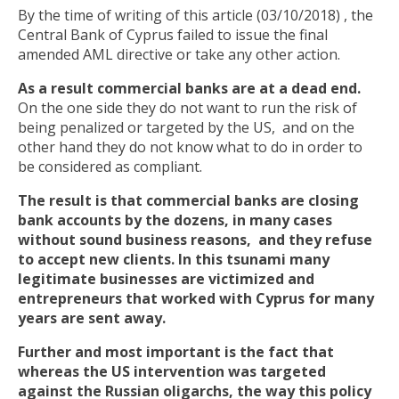
By the time of writing of this article (03/10/2018) , the
Central Bank of Cyprus failed to issue the final
amended AML directive or take any other action.
As a result commercial banks are at a dead end.
On the one side they do not want to run the risk of
being penalized or targeted by the US, and on the
other hand they do not know what to do in order to
be considered as compliant.
The result is that commercial banks are closing
bank accounts by the dozens, in many cases
without sound business reasons, and they refuse
to accept new clients.
In this tsunami many
legitimate businesses are victimized and
entrepreneurs that worked with Cyprus for many
years are sent away.
Further and most important is the fact that
whereas the US intervention was targeted
against the Russian oligarchs, the way this policy