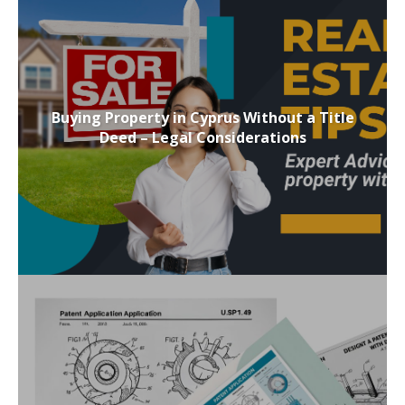
Buying Property in Cyprus Without a Title
Deed – Legal Considerations