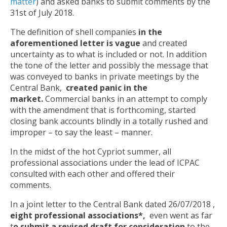
matter
) and asked banks to submit comments by the
31st of July 2018.
The definition of shell companies
in the
aforementioned letter is vague
and created
uncertainty as to what is included or not. In addition
the tone of the letter and possibly the message that
was conveyed to banks in private meetings by the
Central Bank,
created panic in the
market.
Commercial banks in an attempt to comply
with the amendment that is forthcoming, started
closing bank accounts blindly in a totally rushed and
improper – to say the least – manner.
In the midst of the hot Cypriot summer, all
professional associations under the lead of ICPAC
consulted with each other and offered their
comments.
In a joint letter to the Central Bank dated 26/07/2018 ,
eight professional associations*,
even went as far
t
o submit a revised draft for consideration
to the