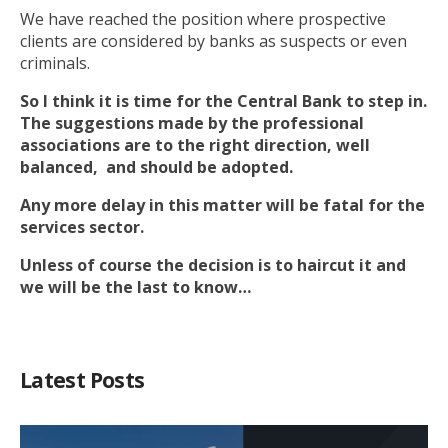
We have reached the position where prospective
clients are considered by banks as suspects or even
criminals.
So I think it is time for the Central Bank to step in.
The suggestions made by the professional
associations are to the right direction, well
balanced, and should be adopted.
Any more delay in this matter will be fatal for the
services sector.
Unless of course the decision is to haircut it and
we will be the last to know…
Latest Posts