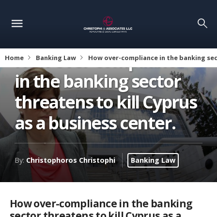
How over-compliance
Home
Banking Law
How over-compliance in the banking sect
in the banking sector
threatens to kill Cyprus
as a business center.
By:
Christophoros Christophi
Banking Law
How over-compliance in the banking
sector threatens to kill Cyprus as a