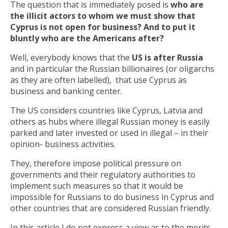
The question that is immediately posed is
who are
the illicit actors to whom we must show that
Cyprus is not open for business? And to put it
bluntly who are the Americans after?
Well, everybody knows that the
US is after Russia
and in particular the Russian billionaires (or oligarchs
as they are often labelled), that use Cyprus as
business and banking center.
The US considers countries like Cyprus, Latvia and
others as hubs where illegal Russian money is easily
parked and later invested or used in illegal – in their
opinion- business activities.
They, therefore impose political pressure on
governments and their regulatory authorities to
implement such measures so that it would be
impossible for Russians to do business in Cyprus and
other countries that are considered Russian friendly.
In this article I do not express a view as to the merits