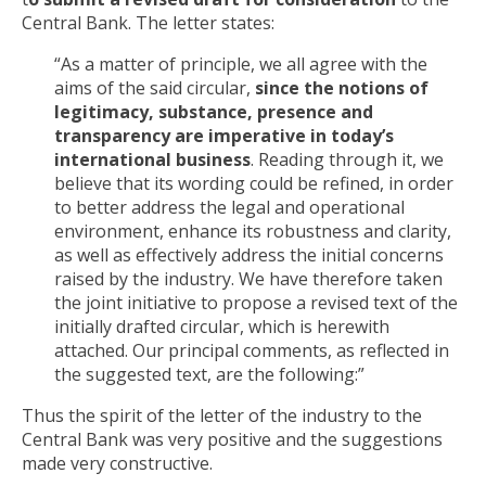
Central Bank. The letter states:
“As a matter of principle, we all agree with the
aims of the said circular,
since the notions of
legitimacy, substance, presence and
transparency are imperative in today’s
international business
. Reading through it, we
believe that its wording could be refined, in order
to better address the legal and operational
environment, enhance its robustness and clarity,
as well as effectively address the initial concerns
raised by the industry. We have therefore taken
the joint initiative to propose a revised text of the
initially drafted circular, which is herewith
attached. Our principal comments, as reflected in
the suggested text, are the following:”
Thus the spirit of the letter of the industry to the
Central Bank was very positive and the suggestions
made very constructive.