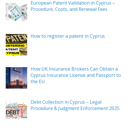
European Patent Validation in Cyprus –
Procedure, Costs, and Renewal Fees
How to register a patent in Cyprus
How UK Insurance Brokers Can Obtain a
Cyprus Insurance License and Passport to
the EU
Debt Collection in Cyprus – Legal
Procedure & Judgment Enforcement 2025