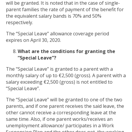
will be granted. It is noted that in the case of single-
parent families the rate of payment of the benefit for
the equivalent salary bands is 70% and 50%
respectively.
The “Special Leave” allowance coverage period
expires on April 30, 2020.
What are the conditions for granting the
“Special Leave”?
The “Special Leave” is granted to a parent with a
monthly salary of up to €2,500 (gross). A parent with a
salary exceeding €2,500 (gross) is not entitled to
“Special Leave”.
The “Special Leave” will be granted to one of the two
parents, and if one parent receives the said leave, the
other cannot receive a corresponding leave at the
same time. Also, if one parent works/receives an
unemployment allowance/ participates in a Work
Suspension Plan and the other does not, the working