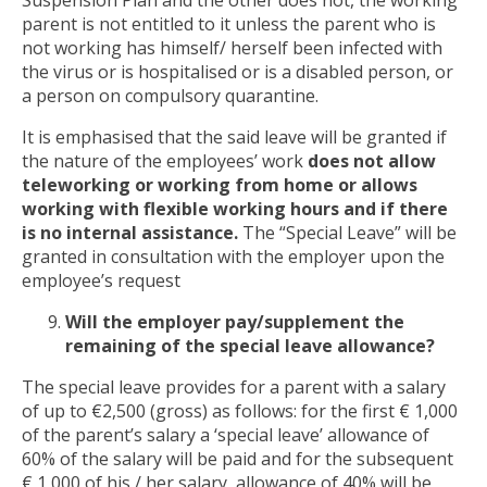
parent is not entitled to it unless the parent who is
not working has himself/ herself been infected with
the virus or is hospitalised or is a disabled person, or
a person on compulsory quarantine.
It is emphasised that the said leave will be granted if
the nature of the employees’ work
does not allow
teleworking or working from home or allows
working with flexible working hours and if there
is no internal assistance.
The “Special Leave” will be
granted in consultation with the employer upon the
employee’s request
Will the employer pay/supplement the
remaining of the special leave allowance?
The special leave provides for a parent with a salary
of up to €2,500 (gross) as follows: for the first € 1,000
of the parent’s salary a ‘special leave’ allowance of
60% of the salary will be paid and for the subsequent
€ 1,000 of his / her salary, allowance of 40% will be