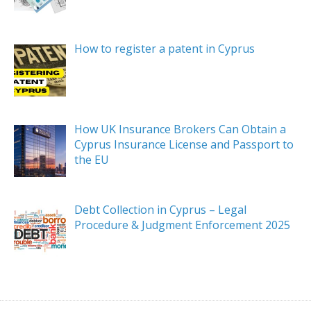
How to register a patent in Cyprus
How UK Insurance Brokers Can Obtain a
Cyprus Insurance License and Passport to
the EU
Debt Collection in Cyprus – Legal
Procedure & Judgment Enforcement 2025