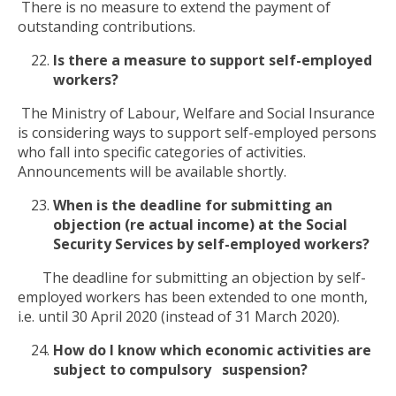
There is no measure to extend the payment of
outstanding contributions.
Is there a measure to support self-employed
workers?
The Ministry of Labour, Welfare and Social Insurance
is considering ways to support self-employed persons
who fall into specific categories of activities.
Announcements will be available shortly.
When is the deadline for submitting an
objection (re actual income) at the Social
Security Services by self-employed workers?
The deadline for submitting an objection by self-
employed workers has been extended to one month,
i.e. until 30 April 2020 (instead of 31 March 2020).
How do I know which economic activities are
subject to compulsory suspension?