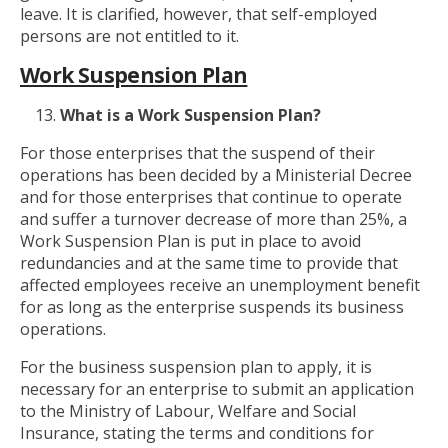
leave. It is clarified, however, that self-employed
persons are not entitled to it.
Work Suspension Plan
What is a Work Suspension Plan?
For those enterprises that the suspend of their
operations has been decided by a Ministerial Decree
and for those enterprises that continue to operate
and suffer a turnover decrease of more than 25%, a
Work Suspension Plan is put in place to avoid
redundancies and at the same time to provide that
affected employees receive an unemployment benefit
for as long as the enterprise suspends its business
operations.
For the business suspension plan to apply, it is
necessary for an enterprise to submit an application
to the Ministry of Labour, Welfare and Social
Insurance, stating the terms and conditions for