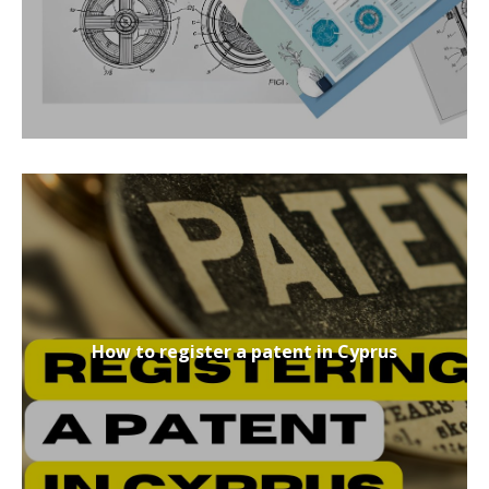
How to register a patent in Cyprus