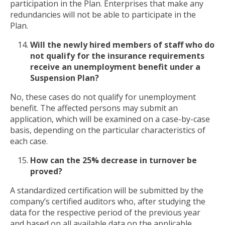
participation in the Plan. Enterprises that make any
redundancies will not be able to participate in the
Plan.
Will the newly hired members of staff who do
not qualify for the insurance requirements
receive an unemployment benefit under a
Suspension Plan?
No, these cases do not qualify for unemployment
benefit. The affected persons may submit an
application, which will be examined on a case-by-case
basis, depending on the particular characteristics of
each case.
How can the 25% decrease in turnover be
proved?
A standardized certification will be submitted by the
company’s certified auditors who, after studying the
data for the respective period of the previous year
and based on all available data on the applicable