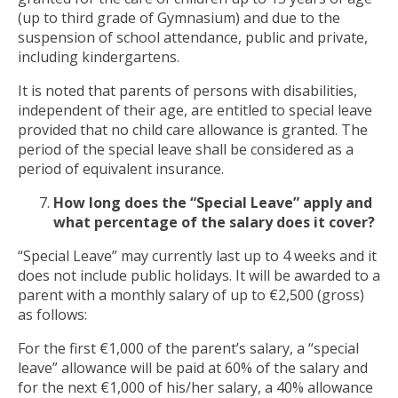
(up to third grade of Gymnasium) and due to the
suspension of school attendance, public and private,
including kindergartens.
It is noted that parents of persons with disabilities,
independent of their age, are entitled to special leave
provided that no child care allowance is granted. The
period of the special leave shall be considered as a
period of equivalent insurance.
How long does the “Special Leave” apply and
what percentage of the salary does it cover?
“Special Leave” may currently last up to 4 weeks and it
does not include public holidays. It will be awarded to a
parent with a monthly salary of up to €2,500 (gross)
as follows:
For the first €1,000 of the parent’s salary, a “special
leave” allowance will be paid at 60% of the salary and
for the next €1,000 of his/her salary, a 40% allowance