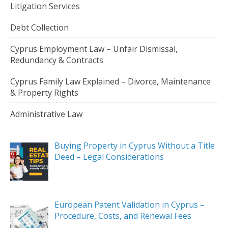
Litigation Services
Debt Collection
Cyprus Employment Law – Unfair Dismissal,
Redundancy & Contracts
Cyprus Family Law Explained – Divorce, Maintenance
& Property Rights
Administrative Law
Buying Property in Cyprus Without a Title
Deed – Legal Considerations
European Patent Validation in Cyprus –
Procedure, Costs, and Renewal Fees