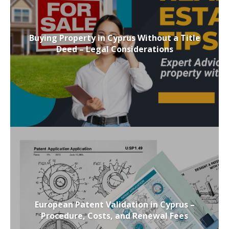
Buying Property in Cyprus Without a Title
Deed – Legal Considerations
European Patent Validation in Cyprus –
Procedure, Costs, and Renewal Fees