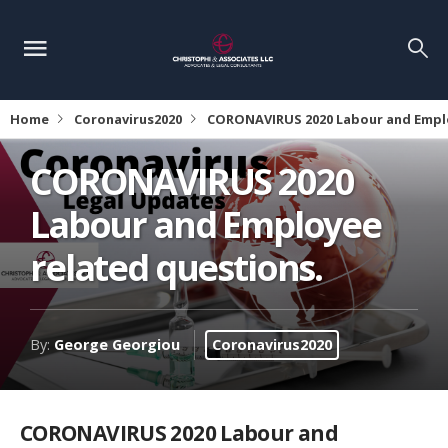
Home
Coronavirus2020
CORONAVIRUS 2020 Labour and Emplo
CORONAVIRUS 2020
Labour and Employee
related questions.
By:
George Georgiou
Coronavirus2020
CORONAVIRUS 2020 Labour and