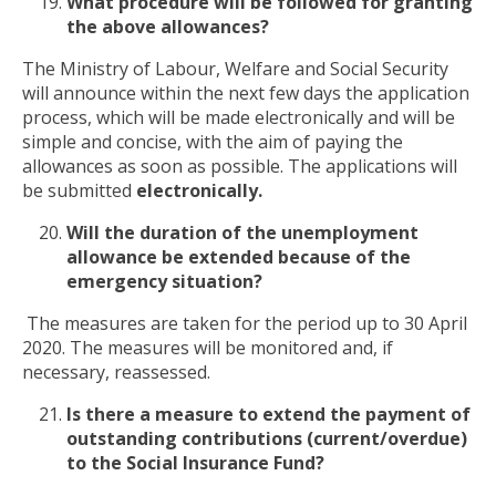
What procedure will be followed for granting
the above allowances?
The Ministry of Labour, Welfare and Social Security
will announce within the next few days the application
process, which will be made electronically and will be
simple and concise, with the aim of paying the
allowances as soon as possible. The applications will
be submitted
electronically.
Will the duration of the unemployment
allowance be extended because of the
emergency situation?
The measures are taken for the period up to 30 April
2020. The measures will be monitored and, if
necessary, reassessed.
Is there a measure to extend the payment of
outstanding contributions (current/overdue)
to the Social Insurance Fund?