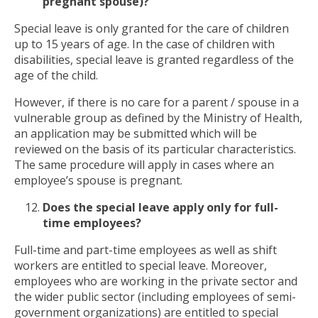
pregnant spouse)?
Special leave is only granted for the care of children
up to 15 years of age. In the case of children with
disabilities, special leave is granted regardless of the
age of the child.
However, if there is no care for a parent / spouse in a
vulnerable group as defined by the Ministry of Health,
an application may be submitted which will be
reviewed on the basis of its particular characteristics.
The same procedure will apply in cases where an
employee’s spouse is pregnant.
Does the special
leave
app
ly
only for full-
time employees?
Full-time and part-time employees as well as shift
workers are entitled to special leave. Moreover,
employees who are working in the private sector and
the wider public sector (including employees of semi-
government organizations) are entitled to special