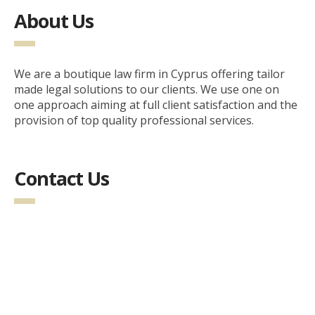
About Us
We are a boutique law firm in Cyprus offering tailor
made legal solutions to our clients. We use one on
one approach aiming at full client satisfaction and the
provision of top quality professional services.
Contact Us