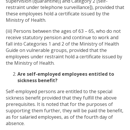
supervision (quarantine)] and Category 2 [self-
restraint under telephone surveillance]), provided that
these employees hold a certificate issued by the
Ministry of Health.
(iii) Persons between the ages of 63 – 65, who do not
receive statutory pension and continue to work and
fall into Categories 1 and 2 of the Ministry of Health
Guide on vulnerable groups, provided that the
employees under restraint hold a certificate issued by
the Ministry of Health.
Are self-employed employees entitled to
sickness benefit?
Self-employed persons are entitled to the special
sickness benefit provided that they fulfill the above
prerequisites. It is noted that for the purposes of
supporting them further, they will be paid the benefit,
as for salaried employees, as of the fourth day of
absence.