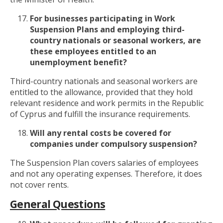
For businesses participating in Work
Suspension Plans and employing third-
country nationals or seasonal workers, are
these employees entitled to an
unemployment benefit?
Third-country nationals and seasonal workers are
entitled to the allowance, provided that they hold
relevant residence and work permits in the Republic
of Cyprus and fulfill the insurance requirements.
Will any rental costs be covered for
companies under compulsory
suspension?
The Suspension Plan covers salaries of employees
and not any operating expenses. Therefore, it does
not cover rents.
General Questions