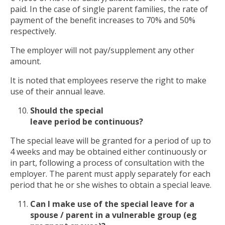
paid. In the case of single parent families, the rate of
payment of the benefit increases to 70% and 50%
respectively.
The employer will not pay/supplement any other
amount.
It is noted that employees reserve the right to make
use of their annual leave.
Should the special
leave
period
be
continuous
?
The special leave will be granted for a period of up to
4 weeks and may be obtained either continuously or
in part, following a process of consultation with the
employer. The parent must apply separately for each
period that he or she wishes to obtain a special leave.
Can I make use of the special
leave
for a
spouse / parent in a vulnerable group (eg