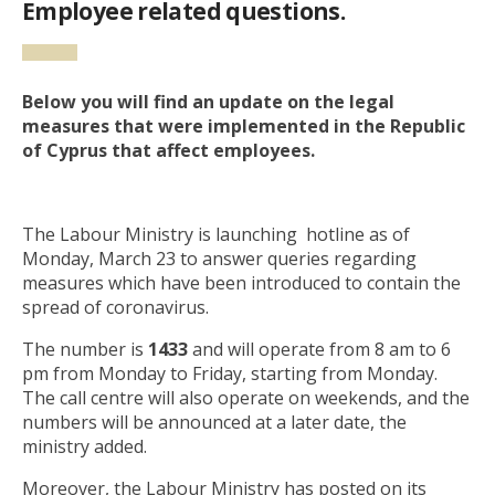
Employee related questions.
Below you will find an update on the legal
measures that were implemented in the Republic
of Cyprus that affect employees.
The Labour Ministry is launching hotline as of
Monday, March 23 to answer queries regarding
measures which have been introduced to contain the
spread of coronavirus.
The number is
1433
and will operate from 8 am to 6
pm from Monday to Friday, starting from Monday.
The call centre will also operate on weekends, and the
numbers will be announced at a later date, the
ministry added.
Moreover, the Labour Ministry has posted on its