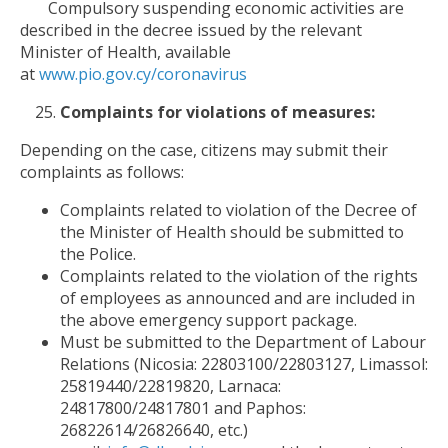
Compulsory suspending economic activities are
described in the decree issued by the relevant
Minister of Health, available
at
www.pio.gov.cy/coronavirus
Complaints for violations of measures:
Depending on the case, citizens may submit their
complaints as follows:
Complaints related to violation of the Decree of
the Minister of Health should be submitted to
the Police.
Complaints related to the violation of the rights
of employees as announced and are included in
the above emergency support package.
Must be submitted to the Department of Labour
Relations (Nicosia: 22803100/22803127, Limassol:
25819440/22819820, Larnaca:
24817800/24817801 and Paphos:
26822614/26826640, etc.)