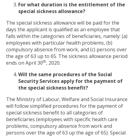
For what duration is the entitlement of the
special sickness allowance?
The special sickness allowance will be paid for the
days the applicant is qualified as an employee that
falls within the categories of beneficiaries, namely: (a)
employees with particular health problems, (b)
compulsory absence from work, and (c) persons over
the age of 63 up to 65. The sickness allowance period
th
ends on April 30
, 2020.
Will the same procedures of the Social
Security Services apply for the payment of
the special sickness benefit?
The Ministry of Labour, Welfare and Social Insurance
will follow simplified procedures for the payment of
special sickness benefit to all categories of
beneficiaries (employees with specific health care
problems, compulsory absence from work and
persons over the age of 63 up the age of 65). Special