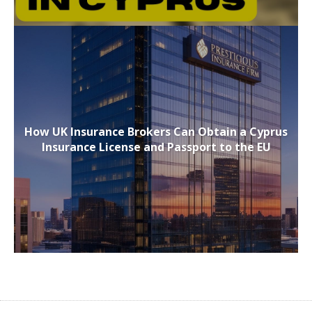
How UK Insurance Brokers Can Obtain a Cyprus
Insurance License and Passport to the EU