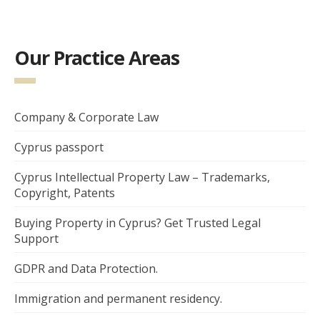
Our Practice Areas
Company & Corporate Law
Cyprus passport
Cyprus Intellectual Property Law – Trademarks,
Copyright, Patents
Buying Property in Cyprus? Get Trusted Legal
Support
GDPR and Data Protection.
Immigration and permanent residency.